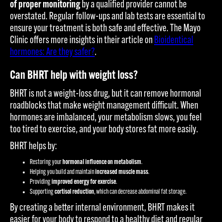
of proper monitoring
by a qualified provider cannot be
overstated. Regular follow-ups and lab tests are essential to
ensure your treatment is both safe and effective. The Mayo
Clinic offers more insights in their article on
Bioidentical
hormones: Are they safer?
.
Can BHRT help with weight loss?
BHRT is not a weight-loss drug, but it can remove hormonal
roadblocks that make weight management difficult. When
hormones are imbalanced, your metabolism slows, you feel
too tired to exercise, and your body stores fat more easily.
BHRT helps by:
Restoring your
hormonal influence on metabolism
.
Helping you build and maintain
increased muscle mass
.
Providing
improved energy for exercise
.
Supporting
cortisol reduction
, which can decrease abdominal fat storage.
By creating a better internal environment, BHRT makes it
easier for your body to respond to a healthy diet and regular