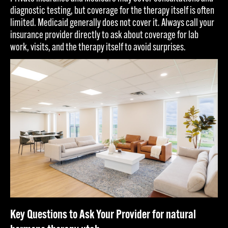
diagnostic testing, but coverage for the therapy itself is often
limited. Medicaid generally does not cover it. Always call your
insurance provider directly to ask about coverage for lab
work, visits, and the therapy itself to avoid surprises.
Key Questions to Ask Your Provider for natural