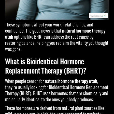
These symptoms affect your work, relationships, and
confidence. The good news is that
natural hormone therapy
utah
options like BHRT can address the root cause by
restoring balance, helping you reclaim the vitality you thought
was gone.
What is Bioidentical Hormone
Replacement Therapy (BHRT)?
When people search for
natural hormone therapy utah
,
they're usually looking for Bioidentical Hormone Replacement
Therapy (BHRT). BHRT uses hormones that are chemically and
molecularly identical to the ones your body produces.
These hormones are derived from natural plant sources like