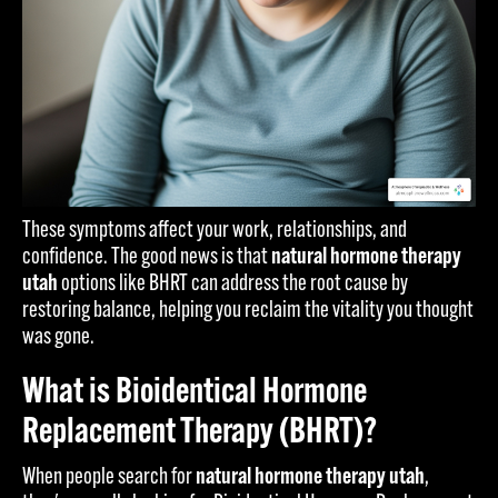
These symptoms affect your work, relationships, and
confidence. The good news is that
natural hormone therapy
utah
options like BHRT can address the root cause by
restoring balance, helping you reclaim the vitality you thought
was gone.
What is Bioidentical Hormone
Replacement Therapy (BHRT)?
When people search for
natural hormone therapy utah
,