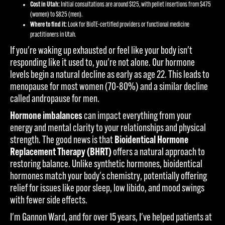
Cost in Utah:
Initial consultations are around $125, with pellet insertions from $475
(women) to $825 (men).
Where to find it:
Look for BioTE-certified providers or functional medicine
practitioners in Utah.
If you're waking up exhausted or feel like your body isn't
responding like it used to, you're not alone. Our hormone
levels begin a natural decline as early as age 22. This leads to
menopause for most women (70-80%) and a similar decline
called andropause for men.
Hormone imbalances
can impact everything from your
energy and mental clarity to your relationships and physical
strength. The good news is that
Bioidentical Hormone
Replacement Therapy (BHRT)
offers a natural approach to
restoring balance. Unlike synthetic hormones, bioidentical
hormones match your body's chemistry, potentially offering
relief for issues like poor sleep, low libido, and mood swings
with fewer side effects.
I'm Gannon Ward, and for over 15 years, I've helped patients at