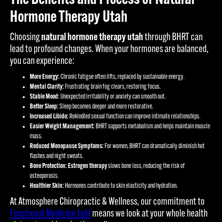
Hormone Therapy Utah
Choosing
natural hormone therapy utah
through BHRT can
lead to profound changes. When your hormones are balanced,
you can experience:
More Energy:
Chronic fatigue often lifts, replaced by sustainable energy.
Mental Clarity:
Frustrating brain fog clears, restoring focus.
Stable Mood:
Unexpected irritability or anxiety can smooth out.
Better Sleep:
Sleep becomes deeper and more restorative.
Increased Libido:
Rekindled sexual function can improve intimate relationships.
Easier Weight Management:
BHRT supports metabolism and helps maintain muscle
mass.
Reduced Menopause Symptoms:
For women, BHRT can dramatically diminish hot
flashes and night sweats.
Bone Protection:
Estrogen therapy
slows bone loss, reducing the risk of
osteoporosis.
Healthier Skin:
Hormones contribute to skin elasticity and hydration.
At Atmosphere Chiropractic & Wellness, our commitment to
Functional Medicine Lehi
means we look at your whole health