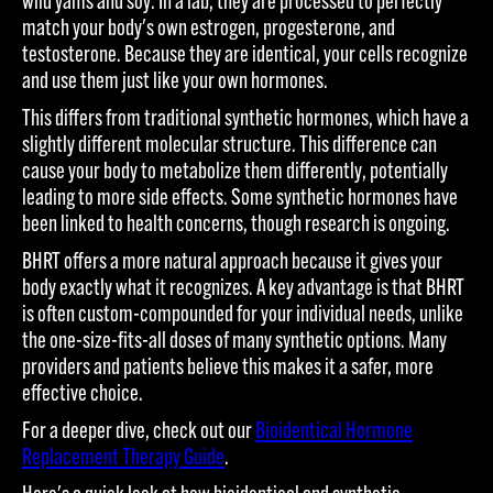
wild yams and soy. In a lab, they are processed to perfectly
match your body's own estrogen, progesterone, and
testosterone. Because they are identical, your cells recognize
and use them just like your own hormones.
This differs from traditional synthetic hormones, which have a
slightly different molecular structure. This difference can
cause your body to metabolize them differently, potentially
leading to more side effects. Some synthetic hormones have
been linked to health concerns, though research is ongoing.
BHRT offers a more natural approach because it gives your
body exactly what it recognizes. A key advantage is that BHRT
is often custom-compounded for your individual needs, unlike
the one-size-fits-all doses of many synthetic options. Many
providers and patients believe this makes it a safer, more
effective choice.
For a deeper dive, check out our
Bioidentical Hormone
Replacement Therapy Guide
.