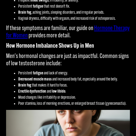
Frequent
mood swings
, irritability, or anxiety.
Persistent
fatigue
that rest doesn't fix.
Brain fog
, aching joints, sleeping disorders, and irregular periods.
Vaginal dryness, difficulty with orgasm, and increased risk of osteoporosis.
If these symptoms are familiar, our guide on
Hormone Therapy
for Women
provides more detail.
How Hormone Imbalance Shows Up in Men
Men's hormonal changes are just as impactful. Common signs
of low testosterone include:
Persistent
fatigue
and lack of energy.
Decreased muscle mass
and increased body fat, especially around the belly.
Brain fog
that makes it hard to focus.
Erectile dysfunction
and
low libido
.
Mood changes like irritability or depression.
Poor stamina, loss of morning erections, or enlarged breast tissue (gynecomastia).