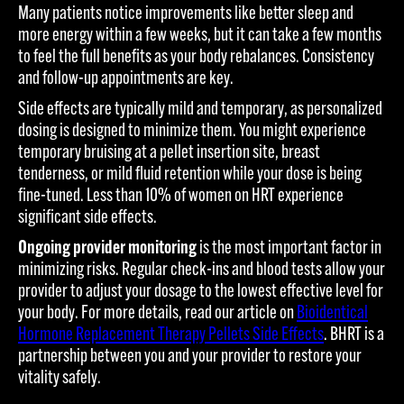
Many patients notice improvements like better sleep and
more energy within a few weeks, but it can take a few months
to feel the full benefits as your body rebalances. Consistency
and follow-up appointments are key.
Side effects are typically mild and temporary, as personalized
dosing is designed to minimize them. You might experience
temporary bruising at a pellet insertion site, breast
tenderness, or mild fluid retention while your dose is being
fine-tuned. Less than 10% of women on HRT experience
significant side effects.
Ongoing provider monitoring
is the most important factor in
minimizing risks. Regular check-ins and blood tests allow your
provider to adjust your dosage to the lowest effective level for
your body. For more details, read our article on
Bioidentical
Hormone Replacement Therapy Pellets Side Effects
. BHRT is a
partnership between you and your provider to restore your
vitality safely.