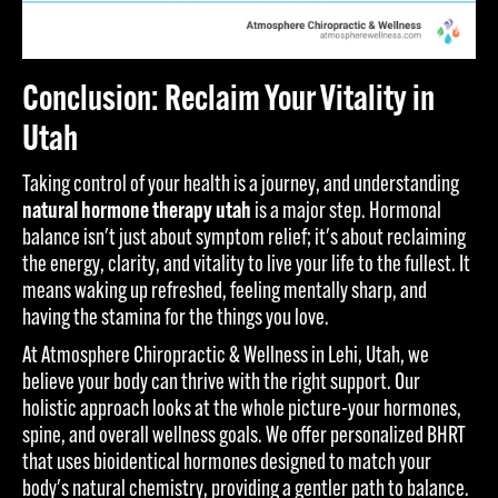
Conclusion: Reclaim Your Vitality in
Utah
Taking control of your health is a journey, and understanding
natural hormone therapy utah
is a major step. Hormonal
balance isn't just about symptom relief; it's about reclaiming
the energy, clarity, and vitality to live your life to the fullest. It
means waking up refreshed, feeling mentally sharp, and
having the stamina for the things you love.
At Atmosphere Chiropractic & Wellness in Lehi, Utah, we
believe your body can thrive with the right support. Our
holistic approach looks at the whole picture-your hormones,
spine, and overall wellness goals. We offer personalized BHRT
that uses bioidentical hormones designed to match your
body's natural chemistry, providing a gentler path to balance.