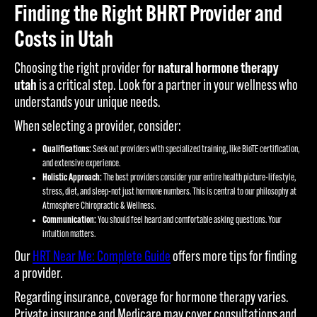
Finding the Right BHRT Provider and
Costs in Utah
Choosing the right provider for
natural hormone therapy
utah
is a critical step. Look for a partner in your wellness who
understands your unique needs.
When selecting a provider, consider:
Qualifications:
Seek out providers with specialized training, like BioTE certification,
and extensive experience.
Holistic Approach:
The best providers consider your entire health picture-lifestyle,
stress, diet, and sleep-not just hormone numbers. This is central to our philosophy at
Atmosphere Chiropractic & Wellness.
Communication:
You should feel heard and comfortable asking questions. Your
intuition matters.
Our
HRT Near Me: Complete Guide
offers more tips for finding
a provider.
Regarding insurance, coverage for hormone therapy varies.
Private insurance and Medicare may cover consultations and