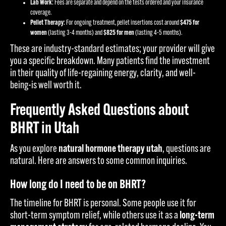
Lab Work:
Fees are separate and depend on the tests ordered and your insurance
coverage.
Pellet Therapy:
For ongoing treatment, pellet insertions cost around
$475 for
women
(lasting 3-4 months) and
$825 for men
(lasting 4-5 months).
These are industry-standard estimates; your provider will give
you a specific breakdown. Many patients find the investment
in their quality of life-regaining energy, clarity, and well-
being-is well worth it.
Frequently Asked Questions about
BHRT in Utah
As you explore
natural hormone therapy utah
, questions are
natural. Here are answers to some common inquiries.
How long do I need to be on BHRT?
The timeline for BHRT is personal. Some people use it for
short-term symptom relief, while others use it as a
long-term