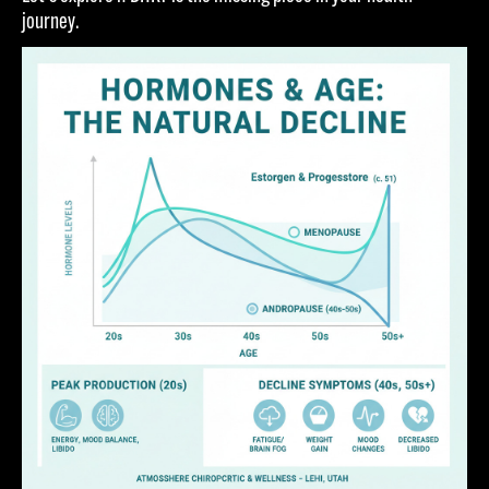
journey.