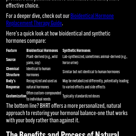
effective choice.
For a deeper dive, check out our
Bioidentical Hormone
Replacement Therapy Guide
.
Here's a quick look at how bioidentical and synthetic
hormones compare:
Feature
Bioidentical Hormones
Synthetic Hormones
Plant-derived (e.g., wild
Lab-synthesized, sometimes animal-derived (e.g.,
Source
yams, soy)
horse urine)
Chemical
Identical to human
Similar but not identical to human hormones
Structure
hormones
Body's
Recognized and used as
May be metabolized differently, potentially leading
Response
natural hormones
to varied effects and side effects
Often custom-compounded
Customization
Typically standardized doses
to individual needs
The bottom line? BHRT offers a more personalized, natural
approach to restoring your hormonal balance-one that works
with your body rather than against it.
The Benefits and Process of Natural