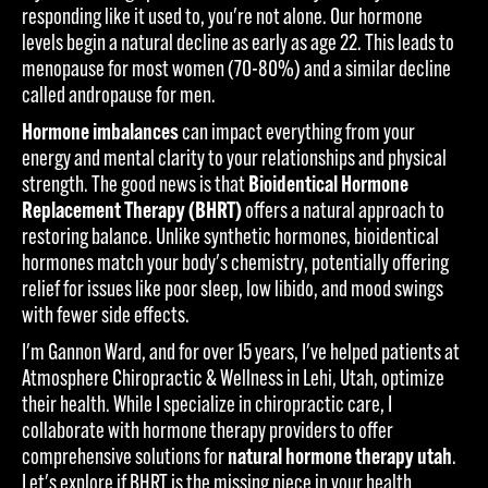
responding like it used to, you're not alone. Our hormone
levels begin a natural decline as early as age 22. This leads to
menopause for most women (70-80%) and a similar decline
called andropause for men.
Hormone imbalances
can impact everything from your
energy and mental clarity to your relationships and physical
strength. The good news is that
Bioidentical Hormone
Replacement Therapy (BHRT)
offers a natural approach to
restoring balance. Unlike synthetic hormones, bioidentical
hormones match your body's chemistry, potentially offering
relief for issues like poor sleep, low libido, and mood swings
with fewer side effects.
I'm Gannon Ward, and for over 15 years, I've helped patients at
Atmosphere Chiropractic & Wellness in Lehi, Utah, optimize
their health. While I specialize in chiropractic care, I
collaborate with hormone therapy providers to offer
comprehensive solutions for
natural hormone therapy utah
.
Let's explore if BHRT is the missing piece in your health