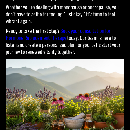
Whether you're dealing with menopause or andropause, you
don't have to settle for feeling "just okay." It's time to feel
vibrant again.
Ready to take the first step?
Book your consultation for
Hormone Replacement Therapy
today. Our team is here to
listen and create a personalized plan for you. Let's start your
journey to renewed vitality together.