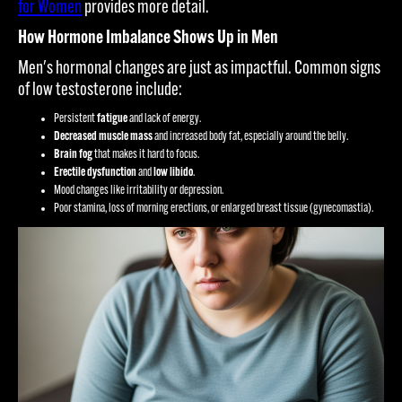
for Women
provides more detail.
How Hormone Imbalance Shows Up in Men
Men's hormonal changes are just as impactful. Common signs
of low testosterone include:
Persistent
fatigue
and lack of energy.
Decreased muscle mass
and increased body fat, especially around the belly.
Brain fog
that makes it hard to focus.
Erectile dysfunction
and
low libido
.
Mood changes like irritability or depression.
Poor stamina, loss of morning erections, or enlarged breast tissue (gynecomastia).