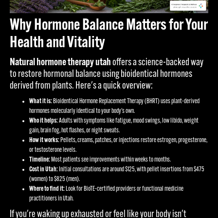
Why Hormone Balance Matters for Your
Health and Vitality
Natural hormone therapy utah
offers a science-backed way
to restore hormonal balance using bioidentical hormones
derived from plants. Here's a quick overview:
What it is:
Bioidentical Hormone Replacement Therapy (BHRT) uses plant-derived
hormones molecularly identical to your body's own.
Who it helps:
Adults with symptoms like fatigue, mood swings, low libido, weight
gain, brain fog, hot flashes, or night sweats.
How it works:
Pellets, creams, patches, or injections restore estrogen, progesterone,
or testosterone levels.
Timeline:
Most patients see improvements within weeks to months.
Cost in Utah:
Initial consultations are around $125, with pellet insertions from $475
(women) to $825 (men).
Where to find it:
Look for BioTE-certified providers or functional medicine
practitioners in Utah.
If you're waking up exhausted or feel like your body isn't