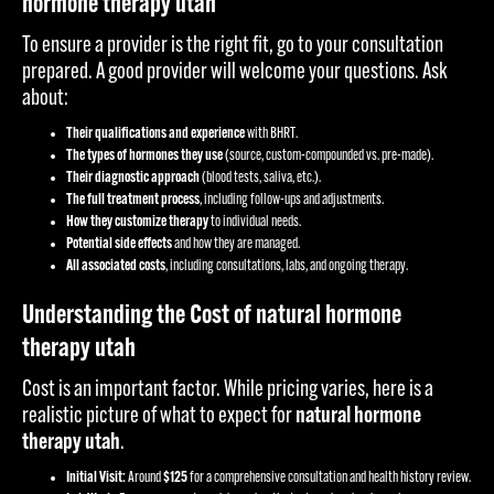
hormone therapy utah
To ensure a provider is the right fit, go to your consultation
prepared. A good provider will welcome your questions. Ask
about:
Their qualifications and experience
with BHRT.
The types of hormones they use
(source, custom-compounded vs. pre-made).
Their diagnostic approach
(blood tests, saliva, etc.).
The full treatment process
, including follow-ups and adjustments.
How they customize therapy
to individual needs.
Potential side effects
and how they are managed.
All associated costs
, including consultations, labs, and ongoing therapy.
Understanding the Cost of natural hormone
therapy utah
Cost is an important factor. While pricing varies, here is a
realistic picture of what to expect for
natural hormone
therapy utah
.
Initial Visit:
Around
$125
for a comprehensive consultation and health history review.