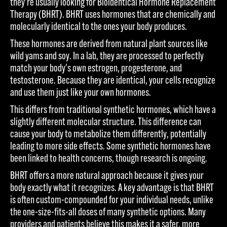
they're usually looking for Bioidentical Hormone Replacement
Therapy (BHRT). BHRT uses hormones that are chemically and
molecularly identical to the ones your body produces.
These hormones are derived from natural plant sources like
wild yams and soy. In a lab, they are processed to perfectly
match your body's own estrogen, progesterone, and
testosterone. Because they are identical, your cells recognize
and use them just like your own hormones.
This differs from traditional synthetic hormones, which have a
slightly different molecular structure. This difference can
cause your body to metabolize them differently, potentially
leading to more side effects. Some synthetic hormones have
been linked to health concerns, though research is ongoing.
BHRT offers a more natural approach because it gives your
body exactly what it recognizes. A key advantage is that BHRT
is often custom-compounded for your individual needs, unlike
the one-size-fits-all doses of many synthetic options. Many
providers and patients believe this makes it a safer, more