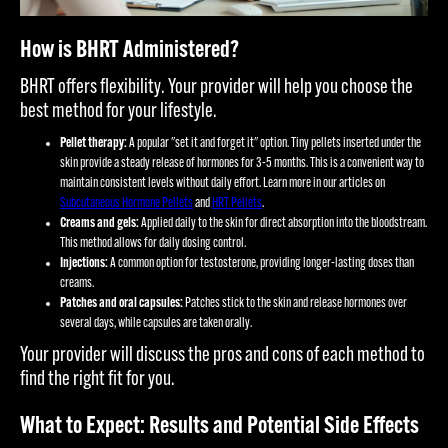
How is BHRT Administered?
BHRT offers flexibility. Your provider will help you choose the
best method for your lifestyle.
Pellet therapy:
A popular "set it and forget it" option. Tiny pellets inserted under the
skin provide a steady release of hormones for 3-5 months. This is a convenient way to
maintain consistent levels without daily effort. Learn more in our articles on
Subcutaneous Hormone Pellets
and
HRT Pellets
.
Creams and gels:
Applied daily to the skin for direct absorption into the bloodstream.
This method allows for daily dosing control.
Injections:
A common option for testosterone, providing longer-lasting doses than
creams.
Patches and oral capsules:
Patches stick to the skin and release hormones over
several days, while capsules are taken orally.
Your provider will discuss the pros and cons of each method to
find the right fit for you.
What to Expect: Results and Potential Side Effects