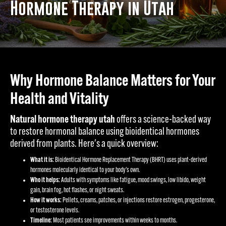
Hormone Therapy in Utah
Why Hormone Balance Matters for Your
Health and Vitality
Natural hormone therapy utah
offers a science-backed way
to restore hormonal balance using bioidentical hormones
derived from plants. Here's a quick overview:
What it is:
Bioidentical Hormone Replacement Therapy (BHRT) uses plant-derived
hormones molecularly identical to your body's own.
Who it helps:
Adults with symptoms like fatigue, mood swings, low libido, weight
gain, brain fog, hot flashes, or night sweats.
How it works:
Pellets, creams, patches, or injections restore estrogen, progesterone,
or testosterone levels.
Timeline:
Most patients see improvements within weeks to months.