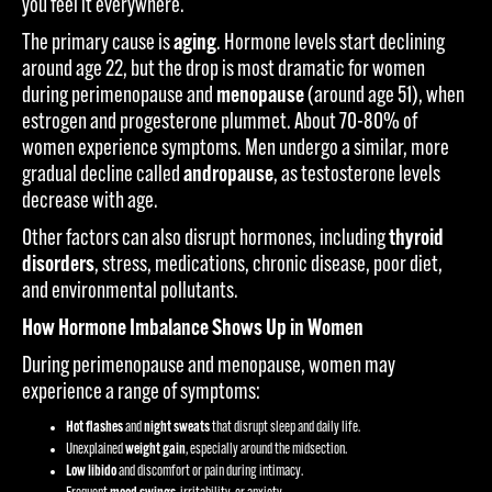
you feel it everywhere.
The primary cause is
aging
. Hormone levels start declining
around age 22, but the drop is most dramatic for women
during perimenopause and
menopause
(around age 51), when
estrogen and progesterone plummet. About 70-80% of
women experience symptoms. Men undergo a similar, more
gradual decline called
andropause
, as testosterone levels
decrease with age.
Other factors can also disrupt hormones, including
thyroid
disorders
, stress, medications, chronic disease, poor diet,
and environmental pollutants.
How Hormone Imbalance Shows Up in Women
During perimenopause and menopause, women may
experience a range of symptoms:
Hot flashes
and
night sweats
that disrupt sleep and daily life.
Unexplained
weight gain
, especially around the midsection.
Low libido
and discomfort or pain during intimacy.