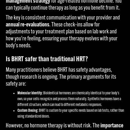
management strategy
for age-related hormone decline. You
can typically continue therapy as long as you benefit from it.
The key is consistent communication with your provider and
annual re-evaluations
. These check-ins allow for
adjustments to your treatment plan based on lab work and
how you're feeling, ensuring your therapy evolves with your
body's needs.
Is BHRT safer than traditional HRT?
Many practitioners believe BHRT has safety advantages,
though research is ongoing. The primary arguments for its
safety are:
Molecular Identity:
Bioidentical hormones are chemically identical to your body's
own, so your cells recognize and process them naturally. Synthetic hormones have a
different structure, which can lead to different metabolic responses.
Custom Dosing:
BHRT is custom to your specific needs based on lab tests, rather than
using standardized doses.
However, no hormone therapy is without risk. The
importance