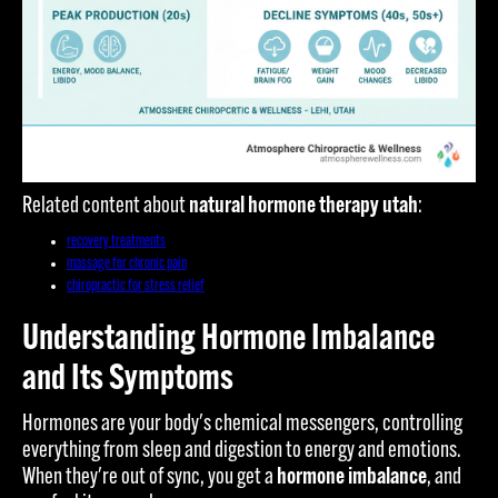
Related content about
natural hormone therapy utah
:
recovery treatments
massage for chronic pain
chiropractic for stress relief
Understanding Hormone Imbalance
and Its Symptoms
Hormones are your body's chemical messengers, controlling
everything from sleep and digestion to energy and emotions.
When they're out of sync, you get a
hormone imbalance
, and