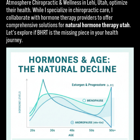
Atmosphere Chiropractic & Wellness in Lehi, Utah, optimize
their health. While I specialize in chiropractic care, I
collaborate with hormone therapy providers to offer
comprehensive solutions for
natural hormone therapy utah
.
Let's explore if BHRT is the missing piece in your health
journey.