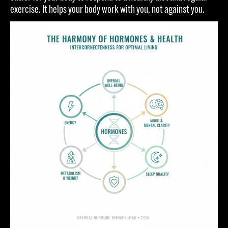
exercise. It helps your body work with you, not against you.