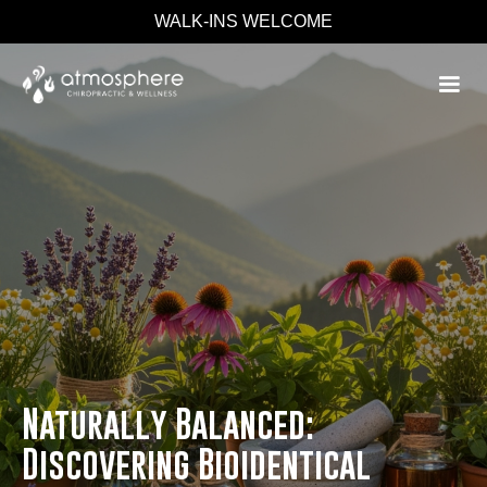
WALK-INS WELCOME
Naturally Balanced:
Discovering Bioidentical