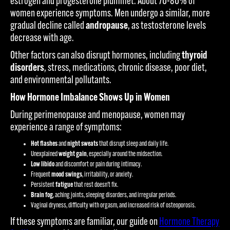
estrogen and progesterone plummet. About 70-80% of
women experience symptoms. Men undergo a similar, more
gradual decline called
andropause
, as testosterone levels
decrease with age.
Other factors can also disrupt hormones, including
thyroid
disorders
, stress, medications, chronic disease, poor diet,
and environmental pollutants.
How Hormone Imbalance Shows Up in Women
During perimenopause and menopause, women may
experience a range of symptoms:
Hot flashes
and
night sweats
that disrupt sleep and daily life.
Unexplained
weight gain
, especially around the midsection.
Low libido
and discomfort or pain during intimacy.
Frequent
mood swings
, irritability, or anxiety.
Persistent
fatigue
that rest doesn't fix.
Brain fog
, aching joints, sleeping disorders, and irregular periods.
Vaginal dryness, difficulty with orgasm, and increased risk of osteoporosis.
If these symptoms are familiar, our guide on
Hormone Therapy