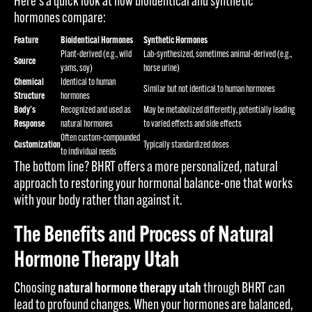
Here's a quick look at how bioidentical and synthetic
hormones compare:
Feature
Bioidentical Hormones
Synthetic Hormones
Plant-derived (e.g., wild
Lab-synthesized, sometimes animal-derived (e.g.,
Source
yams, soy)
horse urine)
Chemical
Identical to human
Similar but not identical to human hormones
Structure
hormones
Body's
Recognized and used as
May be metabolized differently, potentially leading
Response
natural hormones
to varied effects and side effects
Often custom-compounded
Customization
Typically standardized doses
to individual needs
The bottom line? BHRT offers a more personalized, natural
approach to restoring your hormonal balance-one that works
with your body rather than against it.
The Benefits and Process of Natural
Hormone Therapy Utah
Choosing
natural hormone therapy utah
through BHRT can
lead to profound changes. When your hormones are balanced,