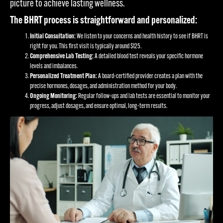
picture to achieve lasting wellness.
The BHRT process is straightforward and personalized:
Initial Consultation:
We listen to your concerns and health history to see if BHRT is
right for you. This first visit is typically around $125.
Comprehensive Lab Testing:
A detailed blood test reveals your specific hormone
levels and imbalances.
Personalized Treatment Plan:
A board-certified provider creates a plan with the
precise hormones, dosages, and administration method for your body.
Ongoing Monitoring:
Regular follow-ups and lab tests are essential to monitor your
progress, adjust dosages, and ensure optimal, long-term results.