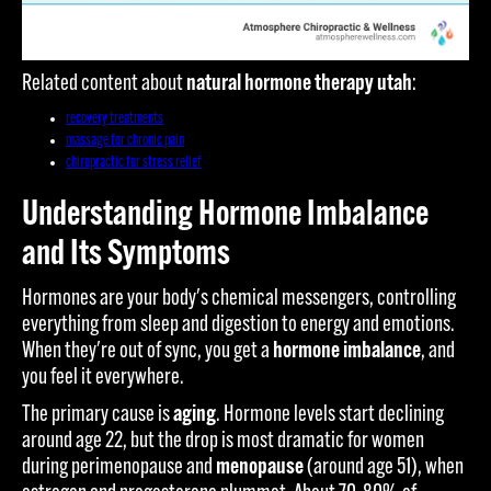
Related content about
natural hormone therapy utah
:
recovery treatments
massage for chronic pain
chiropractic for stress relief
Understanding Hormone Imbalance
and Its Symptoms
Hormones are your body's chemical messengers, controlling
everything from sleep and digestion to energy and emotions.
When they're out of sync, you get a
hormone imbalance
, and
you feel it everywhere.
The primary cause is
aging
. Hormone levels start declining
around age 22, but the drop is most dramatic for women
during perimenopause and
menopause
(around age 51), when