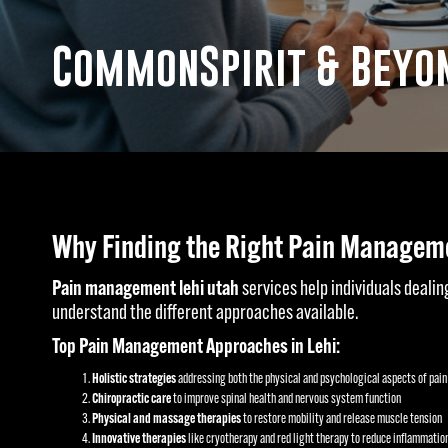
CommonSpirit & Beyon
Why Finding the Right Pain Manageme
Pain management lehi utah
services help individuals dealing
understand the different approaches available.
Top Pain Management Approaches in Lehi:
Holistic strategies
addressing both the physical and psychological aspects of pain
Chiropractic care
to improve spinal health and nervous system function
Physical and massage therapies
to restore mobility and release muscle tension
Innovative therapies
like cryotherapy and red light therapy to reduce inflammatio