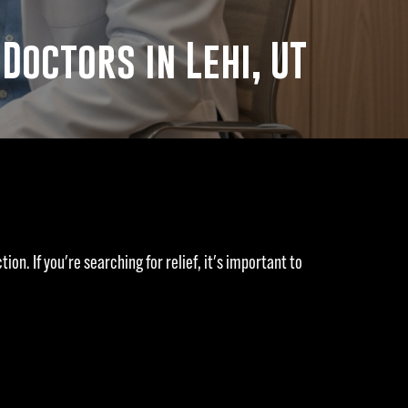
octors in Lehi, UT
ion. If you're searching for relief, it's important to