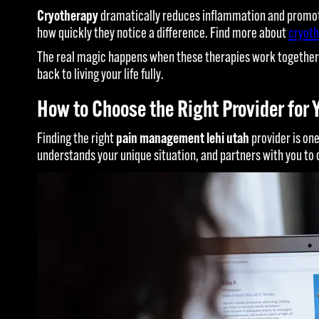
Cryotherapy
dramatically reduces inflammation and promote
how quickly they notice a difference. Find more about
cryoth
The real magic happens when these therapies work together. 
back to living your life fully.
How to Choose the Right Provider for 
Finding the right
pain management lehi utah
provider is one
understands your unique situation, and partners with you to 