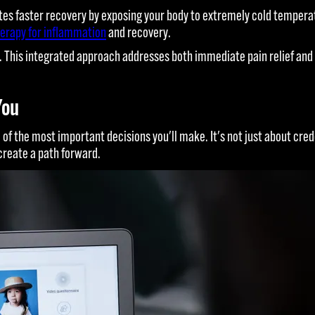
s faster recovery by exposing your body to extremely cold temperatu
erapy for inflammation
and recovery.
This integrated approach addresses both immediate pain relief and 
You
 of the most important decisions you'll make. It's not just about cred
create a path forward.