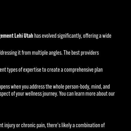
ement Lehi Utah
has evolved significantly, offering a wide
ressing it from multiple angles. The best providers
rent types of expertise to create a comprehensive plan
happens when you address the whole person-body, mind, and
aspect of your wellness journey. You can learn more about our
t injury or chronic pain, there's likely a combination of