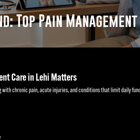
d: Top Pain Management D
nt Care in Lehi Matters
 with chronic pain, acute injuries, and conditions that limit daily funct
n