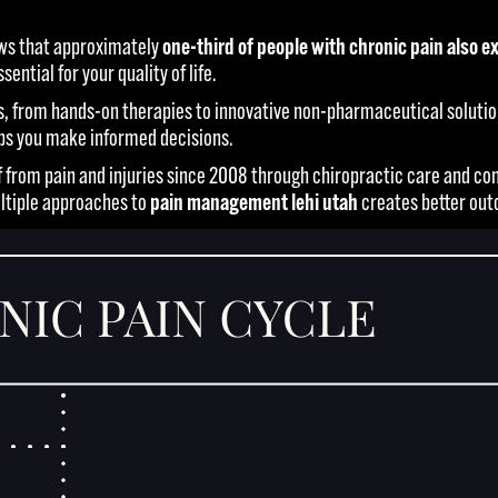
ows that approximately
one-third of people with chronic pain also
tial for your quality of life.
, from hands-on therapies to innovative non-pharmaceutical solution
lps you make informed decisions.
lief from pain and injuries since 2008 through chiropractic care and
ultiple approaches to
pain management lehi utah
creates better out