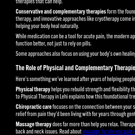
therapies that can help.
Conservative and complementary therapies
form the found
therapy, and innovative approaches like cryotherapy come in
helping your body heal naturally.
While medication can be a tool for acute pain, the modern a
function better, not just to rely on pills.
Some approaches also focus on using your body's own healing
The Role of Physical and Complementary Therapi
Here's something we've learned after years of helping people 
Physical therapy
helps you rebuild strength and flexibility 
to Physical Therapy in Lehi explains how this foundational t
Chiropractic care
focuses on the connection between your sp
relief from pain they'd been living with for years through g
Massage therapy
does far more than help you relax. Therape
back and neck issues. Read about
massage for chronic pain r