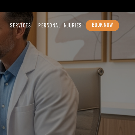
BOOK NOW
SERVICES
PERSONAL INJURIES