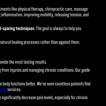
ments like physical therapy, chiropractic care, massage
 inflammation, improving mobility, releasing tension, and
d-sparing techniques
. The goal is always to help you
natural healing processes rather than against them.
ovide the most lasting results.
ing from injuries and managing chronic conditions. Our guide
body functions better. We've seen countless patients find
 pain
services.
ignificantly decrease pain levels, especially for chronic