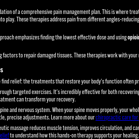
ation of a comprehensive pain management plan. This is where treat
to play. These therapies address pain from different angles-reducing
pproach emphasizes finding the lowest effective dose and using
opioi
 factors to repair damaged tissues. These therapies work with your 
es
find relief: the treatments that restore your body's function often pr
through targeted exercises. It's incredibly effective for both recover
reatment can transform your recovery.
ine and nervous system. When your spine moves properly, your whole 
entle, precise adjustments. Learn more about our
chiropractic care for
utic massage reduces muscle tension, improves circulation, and can s
elief
to understand how this hands-on therapy supports your healing.