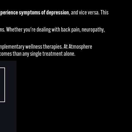
 experience symptoms of depression
, and vice versa. This
s. Whether you're dealing with back pain, neuropathy,
 complementary wellness therapies. At Atmosphere
comes than any single treatment alone.