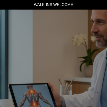
WALK-INS WELCOME