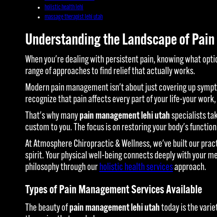
holistic health lehi
massage therapist lehi utah
Understanding the Landscape of Pain
When you're dealing with persistent pain, knowing what opt
range of approaches to find relief that actually works.
Modern pain management isn't about just covering up sympto
recognize that pain affects every part of your life-your work,
That's why many
pain management lehi utah
specialists ta
custom to you. The focus is on restoring your body's function
At Atmosphere Chiropractic & Wellness, we've built our prac
spirit. Your physical well-being connects deeply with your m
philosophy through our
holistic health services
approach.
Types of Pain Management Services Available
The beauty of
pain management lehi utah
today is the varie