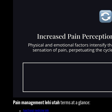
Pain management lehi utah
terms at a glance:
functional medicine lehi