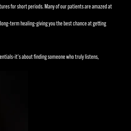
res for short periods. Many of our patients are amazed at
long-term healing-giving you the best chance at getting
entials-it's about finding someone who truly listens,