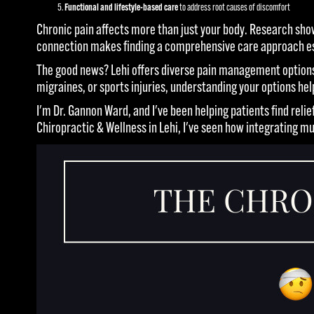
Functional and lifestyle-based care
to address root causes of discomfort
Chronic pain affects more than just your body. Research sh
connection makes finding a comprehensive care approach essen
The good news? Lehi offers diverse pain management options
migraines, or sports injuries, understanding your options he
I'm Dr. Gannon Ward, and I've been helping patients find re
Chiropractic & Wellness in Lehi, I've seen how integrating m