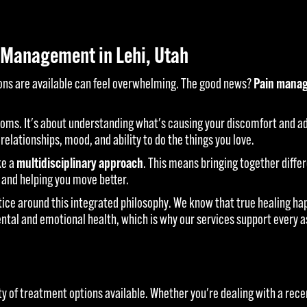
 Management in Lehi, Utah
ions are available can feel overwhelming. The good news?
Pain manag
ms. It's about understanding what's causing your discomfort and add
 relationships, mood, and ability to do the things you love.
ke a
multidisciplinary approach
. This means bringing together diffe
 and helping you move better.
tice around this integrated philosophy. We know that true healing 
ental and emotional health, which is why our services support every 
ty of treatment options available. Whether you're dealing with a recen